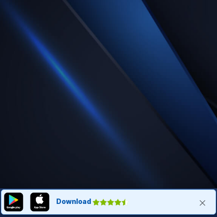
Download