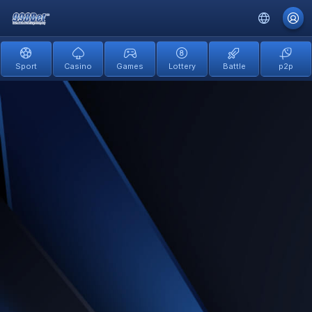
Sport
Casino
Games
Lottery
Battle
p2p