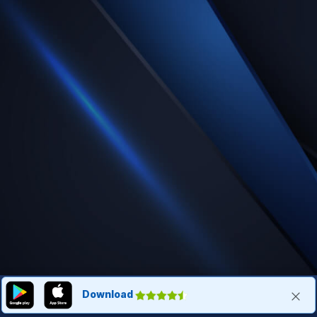
Download