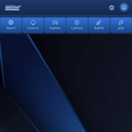
Sport
Casino
Games
Lottery
Battle
p2p