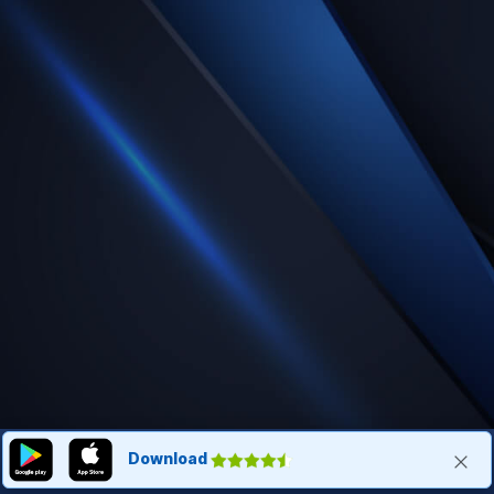
Download