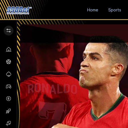
Home
Sports