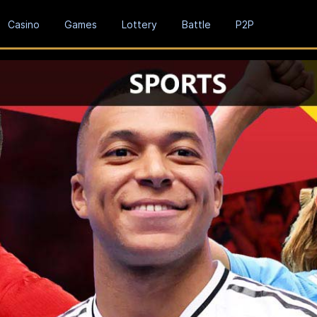
Casino
Games
Lottery
Battle
P2P