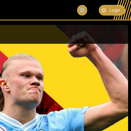
Login