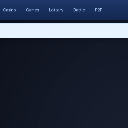
Casino
Games
Lottery
Battle
P2P