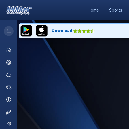
Home
Sports
Download