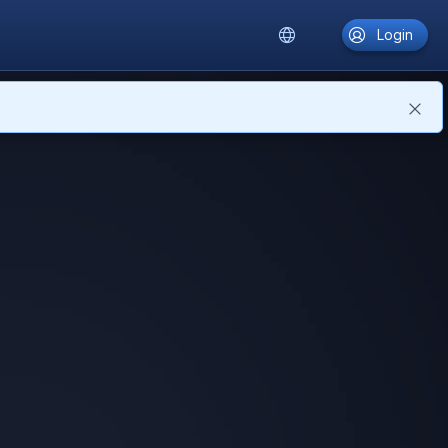
Login