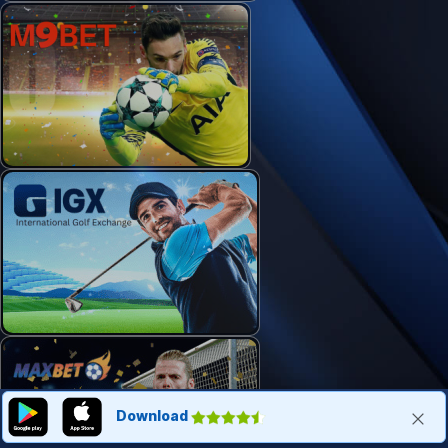
Download