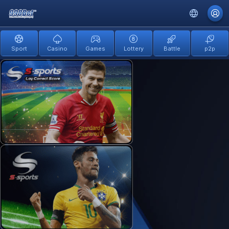
Sport
Casino
Games
Lottery
Battle
p2p