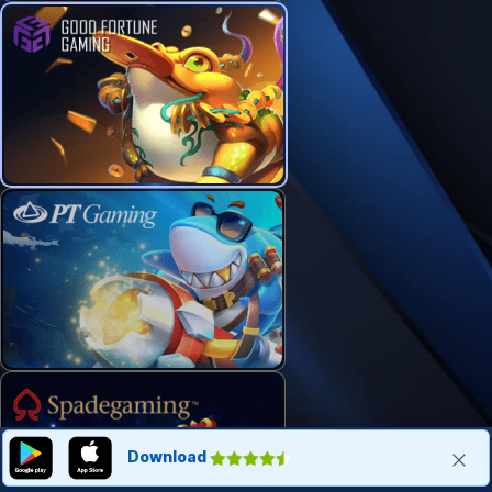
Download