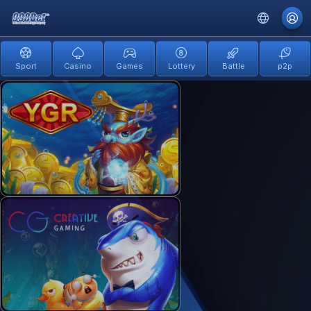
Sport
Casino
Games
Lottery
Battle
p2p