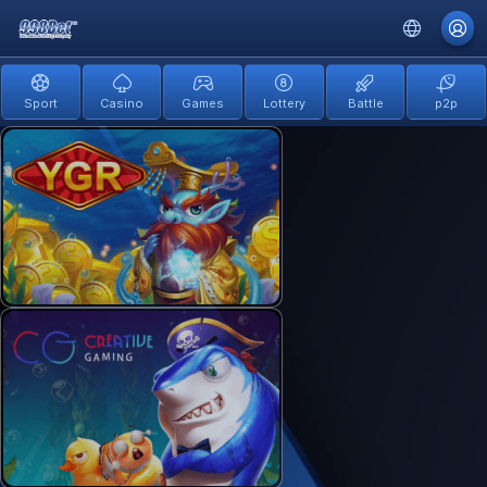
Sport
Casino
Games
Lottery
Battle
p2p