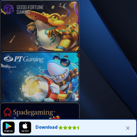
Download