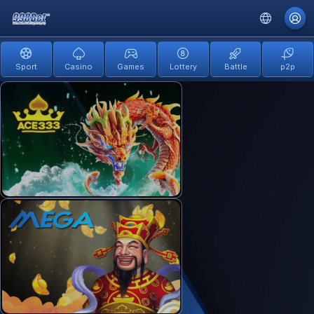
Sport
Casino
Games
Lottery
Battle
p2p