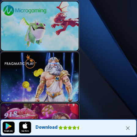
Download